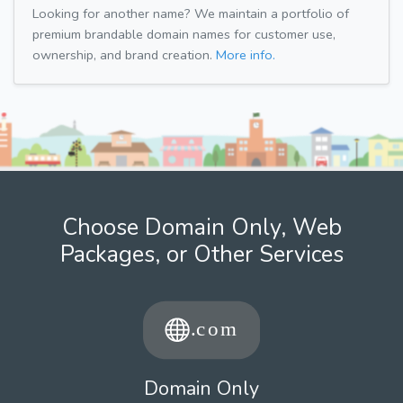
Looking for another name? We maintain a portfolio of
premium brandable domain names for customer use,
ownership, and brand creation.
More info.
Choose Domain Only, Web
Packages, or Other Services
Domain Only