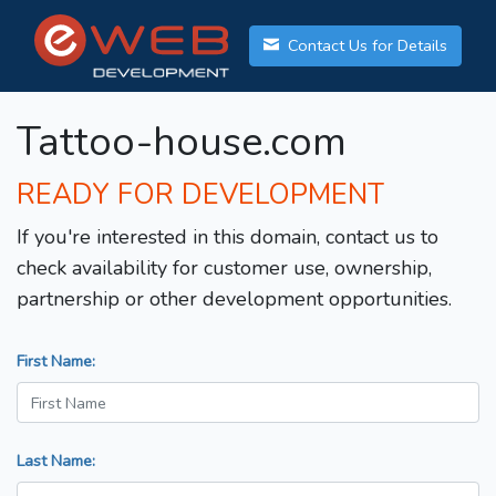
Contact Us for Details
Tattoo-house.com
READY FOR DEVELOPMENT
If you're interested in this domain, contact us to
check availability for customer use, ownership,
partnership or other development opportunities.
First Name:
Last Name: