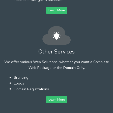
Learn More
Other Services
We offer various Web Solutions, whether you want a Complete
Web Package or the Domain Only.
Branding
Logos
Domain Registrations
Learn More