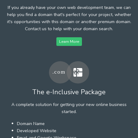
If you already have your own web development team, we can
help you find a domain that's perfect for your project, whether
it's opportunities with this domain or another premium domain.
Contact us to help with your domain search.
Learn More
The e-Inclusive Package
A complete solution for getting your new online business
started.
Domain Name
Developed Website
Email and Google Workspace