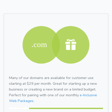
Many of our domains are available for customer use
starting at $29 per month. Great for starting up a new
business or creating a new brand on a limited budget.
Perfect for pairing with one of our monthly
e-Inclusive
Web Packages.