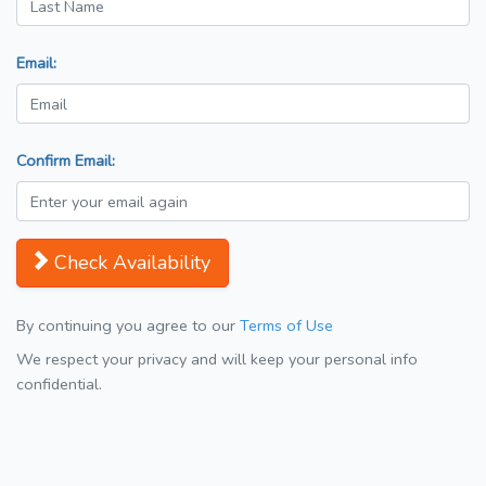
Email:
Confirm Email:
Check Availability
By continuing you agree to our
Terms of Use
We respect your privacy and will keep your personal info
confidential.